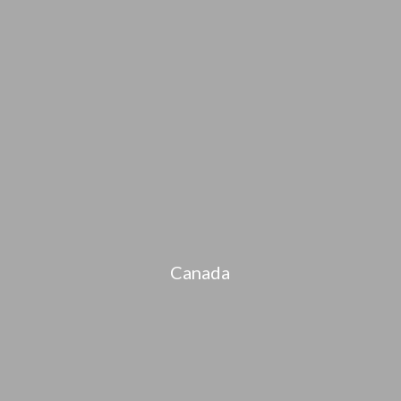
Canada