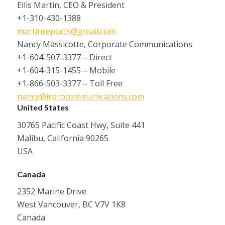
Ellis Martin, CEO & President
+1-310-430-1388
martinreports@gmail.com
Nancy Massicotte, Corporate Communications
+1-604-507-3377 – Direct
+1-604-315-1455 – Mobile
+1-866-503-3377 – Toll Free
nancy@irprocommunications.com
United States
30765 Pacific Coast Hwy, Suite 441
Malibu, California 90265
USA
Canada
2352 Marine Drive
West Vancouver, BC V7V 1K8
Canada