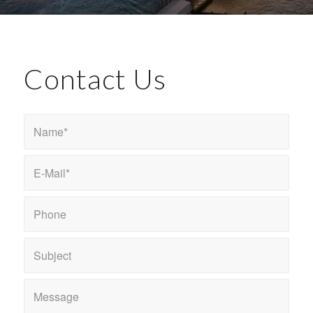
Contact Us