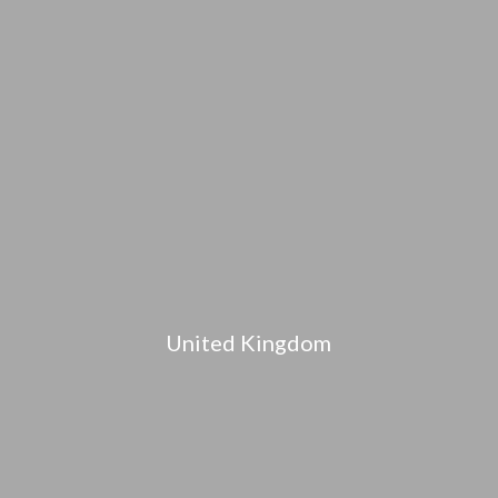
United Kingdom