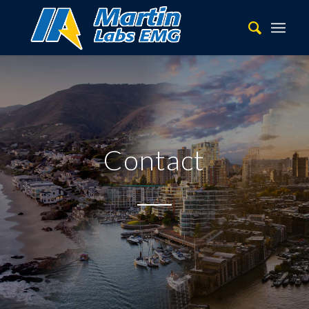
Contact