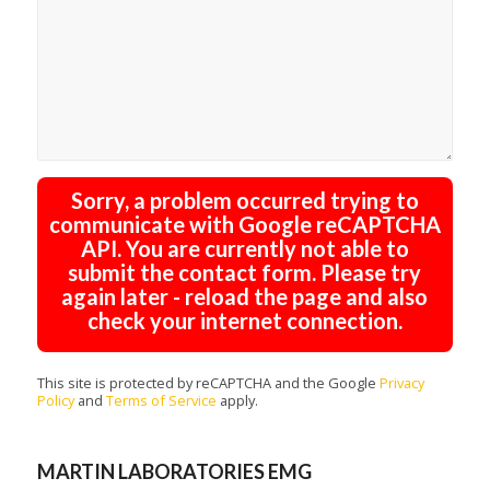
Sorry, a problem occurred trying to
communicate with Google reCAPTCHA
API. You are currently not able to
submit the contact form. Please try
again later - reload the page and also
check your internet connection.
This site is protected by reCAPTCHA and the Google
Privacy
Policy
and
Terms of Service
apply.
MARTIN LABORATORIES EMG