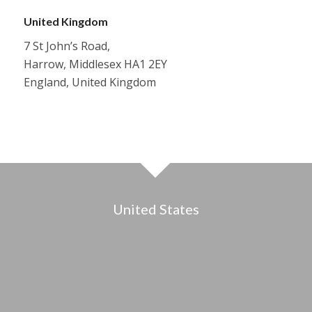
United Kingdom
7 St John’s Road,
Harrow, Middlesex HA1 2EY
England, United Kingdom
United States